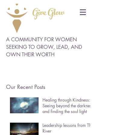
Give Glow
A COMMUNITY FOR WOMEN
SEEKING TO GROW, LEAD, AND
OWN THEIR WORTH
Our Recent Posts
Healing through Kindness:
Seeing beyond the darkness
and finding the soul light
Leadership lessons from The
River