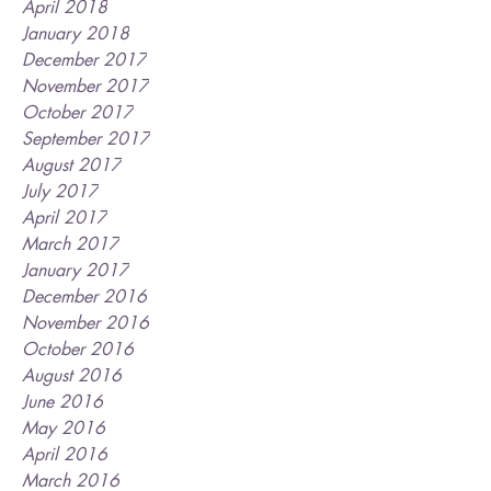
April 2018
January 2018
December 2017
November 2017
October 2017
September 2017
August 2017
July 2017
April 2017
March 2017
January 2017
December 2016
November 2016
October 2016
August 2016
June 2016
May 2016
April 2016
March 2016