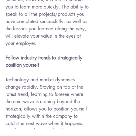
you to learn more quickly. The ability to 
speak to all the projects/products you 
have completed successfully, as well as 
the lessons you learned along the way, 
will elevate your value in the eyes of 
your employer.
Follow industry trends to strategically 
position yourself
Technology and market dynamics 
change rapidly. Staying on top of the 
latest trend, learning to foresee where 
the next wave is coming beyond the 
horizon, allows you to position yourself 
strategically within the company to 
catch the next wave when it happens. 
Read, research, and take classes on 