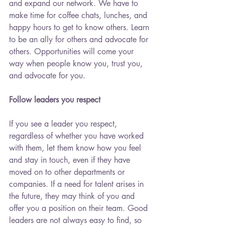
and expand our network. We have to 
make time for coffee chats, lunches, and 
happy hours to get to know others. Learn 
to be an ally for others and advocate for 
others. Opportunities will come your 
way when people know you, trust you, 
and advocate for you.
Follow leaders you respect
If you see a leader you respect, 
regardless of whether you have worked 
with them, let them know how you feel 
and stay in touch, even if they have 
moved on to other departments or 
companies. If a need for talent arises in 
the future, they may think of you and 
offer you a position on their team. Good 
leaders are not always easy to find, so 