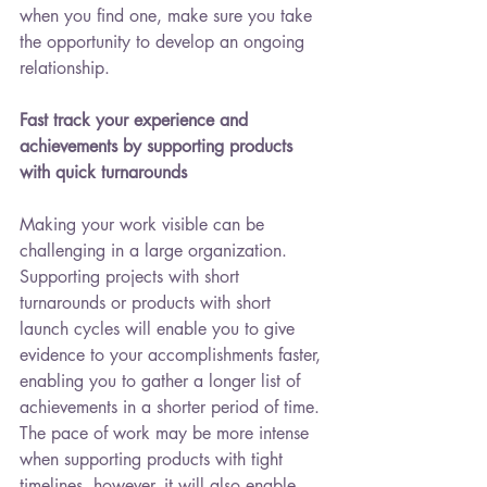
when you find one, make sure you take 
the opportunity to develop an ongoing 
relationship. 
Fast track your experience and 
achievements by supporting products 
with quick turnarounds
Making your work visible can be 
challenging in a large organization. 
Supporting projects with short 
turnarounds or products with short 
launch cycles will enable you to give 
evidence to your accomplishments faster, 
enabling you to gather a longer list of 
achievements in a shorter period of time. 
The pace of work may be more intense 
when supporting products with tight 
timelines, however, it will also enable 