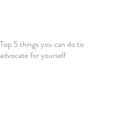
Top 5 things you can do to
advocate for yourself