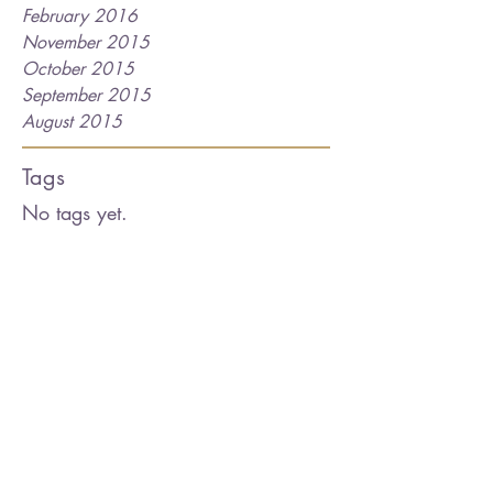
February 2016
November 2015
October 2015
September 2015
August 2015
Tags
No tags yet.