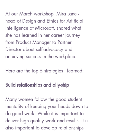
At our March workshop, Mira Lane - 
head of Design and Ethics for Artificial 
Intelligence at Microsoft, shared what 
she has learned in her career journey 
from Product Manager to Partner 
Director about self-advocacy and 
achieving success in the workplace.
Here are the top 5 strategies I learned:
Build relationships and ally-ship
Many women follow the good student 
mentality of keeping your heads down to 
do good work. While it is important to 
deliver high quality work and results, it is 
also important to develop relationships 