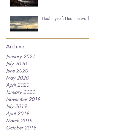
Heal myself. Heal the world.
Archive
January 2021
July 2020
June 2020
May 2020
April 2020
January 2020
November 2019
July 2019
April 2019
March 2019
October 2018