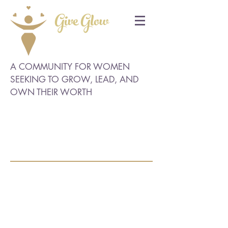
Give Glow
A COMMUNITY FOR WOMEN
SEEKING TO GROW, LEAD, AND
OWN THEIR WORTH