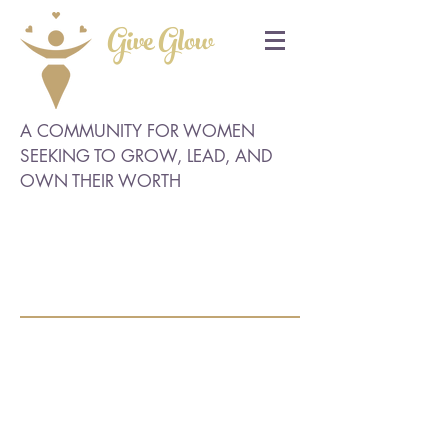
Give Glow
A COMMUNITY FOR WOMEN
SEEKING TO GROW, LEAD, AND
OWN THEIR WORTH