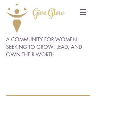
Give Glow
A COMMUNITY FOR WOMEN
SEEKING TO GROW, LEAD, AND
OWN THEIR WORTH