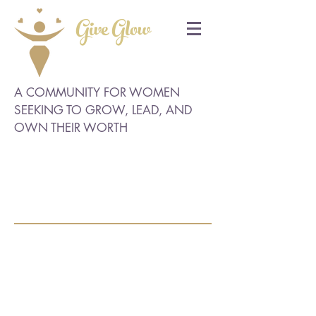
Give Glow
A COMMUNITY FOR WOMEN
SEEKING TO GROW, LEAD, AND
OWN THEIR WORTH