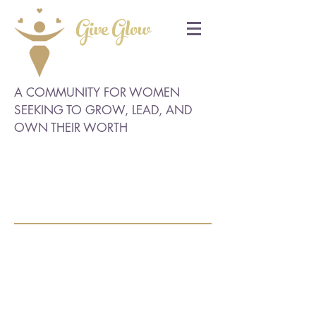
Give Glow
A COMMUNITY FOR WOMEN
SEEKING TO GROW, LEAD, AND
OWN THEIR WORTH