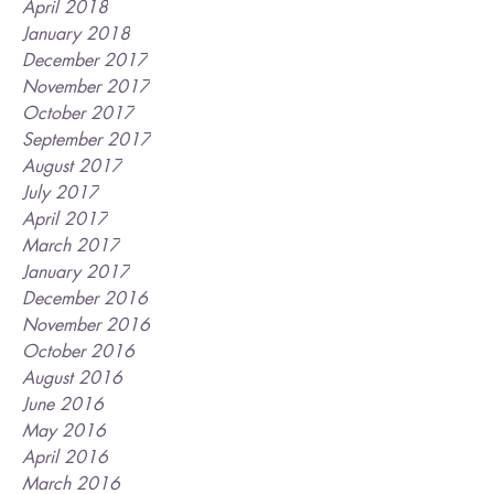
April 2018
January 2018
December 2017
November 2017
October 2017
September 2017
August 2017
July 2017
April 2017
March 2017
January 2017
December 2016
November 2016
October 2016
August 2016
June 2016
May 2016
April 2016
March 2016