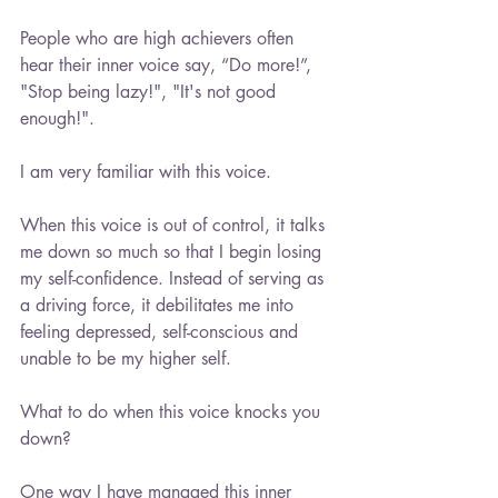
People who are high achievers often 
hear their inner voice say, “Do more!”, 
"Stop being lazy!", "It's not good 
enough!".
I am very familiar with this voice.
When this voice is out of control, it talks 
me down so much so that I begin losing 
my self-confidence. Instead of serving as 
a driving force, it debilitates me into 
feeling depressed, self-conscious and 
unable to be my higher self.
What to do when this voice knocks you 
down?
One way I have managed this inner 