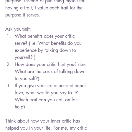
purpose. Instead of punishing myself for 
having a trait, I value each trait for the 
purpose it serves.
Ask yourself: 
What benefits does your critic 
serve? (i.e. What benefits do you 
experience by talking down to 
yourself? )  
How does your critic hurt you? (i.e. 
What are the costs of talking down 
to yourself?)  
If you give your critic unconditional 
love, what would you say to it? 
Which trait can you call on for 
help? 
Think about how your inner critic has 
helped you in your life. For me, my critic 