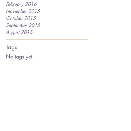
February 2016
November 2015
October 2015
September 2015
August 2015
Tags
No tags yet.