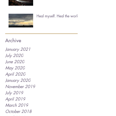
Heal myself. Heal the world.
Archive
January 2021
July 2020
June 2020
May 2020
April 2020
January 2020
November 2019
July 2019
April 2019
March 2019
October 2018