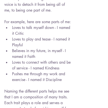
voice is to detach it from being all of 
me, to being one part of me.
For example, here are some parts of me: 
Loves to talk myself down - I named 
it Critic  
Loves to play and tease - I named it 
Playful  
Believes in my future, in myself - I 
named it Faith  
Loves to connect with others and be 
of service - I named Kindness  
Pushes me through my work and 
exercise - I named it Discipline 
Naming the different parts helps me see 
that I am a composition of many traits. 
Each trait plays a role and serves a 