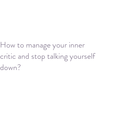
How to manage your inner
critic and stop talking yourself
down?