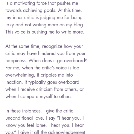
is a motivating force that pushes me 
towards achieving goals. At this time, 
my inner critic is judging me for being 
lazy and not writing more on my blog. 
This voice is pushing me to write more.
At the same time, recognize how your 
critic may have hindered you from your 
happiness. When does it go overboard? 
For me, when the critic’s voice is too 
overwhelming, it cripples me into 
inaction. It typically goes overboard 
when I receive criticism from others, or 
when I compare myself to others.
In these instances, I give the critic 
unconditional love. I say “I hear you. I 
know you feel lame. I hear you. I hear 
you.” I give it all the acknowledgement 