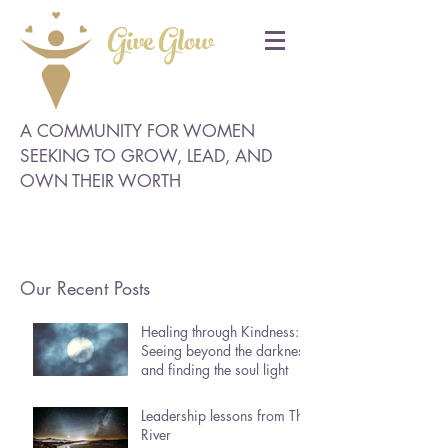
Give Glow
A COMMUNITY FOR WOMEN
SEEKING TO GROW, LEAD, AND
OWN THEIR WORTH
Our Recent Posts
Healing through Kindness:
Seeing beyond the darkness
and finding the soul light
Leadership lessons from The
River