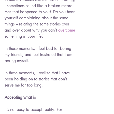
I sometimes sound like a broken record. 
Has that happened to you? Do you hear 
yourself complaining about the same 
things – relating the same stories over 
and over about why you can’t 
overcome
something in your life?
In these moments, I feel bad for boring 
my friends, and feel frustrated that I am 
boring myself.
In these moments, I realize that I have 
been holding on to stories that don’t 
serve me for too long.
Accepting what is
It’s not easy to accept reality. For 