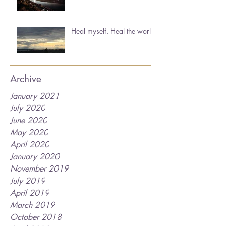
Heal myself. Heal the world.
Archive
January 2021
July 2020
June 2020
May 2020
April 2020
January 2020
November 2019
July 2019
April 2019
March 2019
October 2018