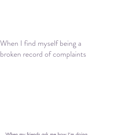
When I find myself being a
broken record of complaints
When my friends ask me how I’m doing, 