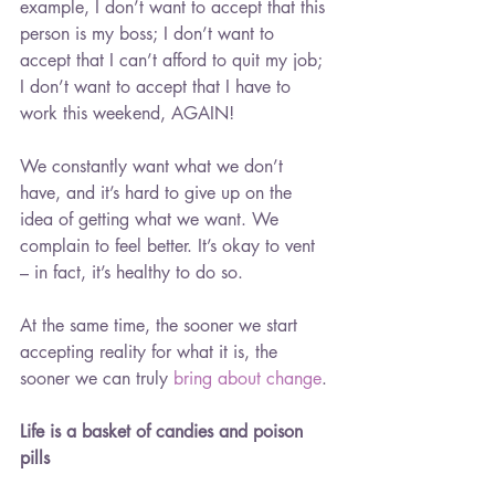
example, I don’t want to accept that this 
person is my boss; I don’t want to 
accept that I can’t afford to quit my job; 
I don’t want to accept that I have to 
work this weekend, AGAIN!
We constantly want what we don’t 
have, and it’s hard to give up on the 
idea of getting what we want. We 
complain to feel better. It’s okay to vent 
– in fact, it’s healthy to do so.
At the same time, the sooner we start 
accepting reality for what it is, the 
sooner we can truly 
bring about change
.
Life is a basket of candies and poison 
pills