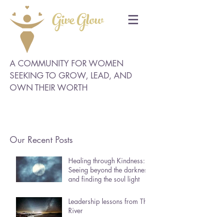
Give Glow
A COMMUNITY FOR WOMEN
SEEKING TO GROW, LEAD, AND
OWN THEIR WORTH
Our Recent Posts
Healing through Kindness:
Seeing beyond the darkness
and finding the soul light
Leadership lessons from The
River