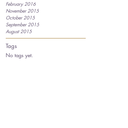
February 2016
November 2015
October 2015
September 2015
August 2015
Tags
No tags yet.