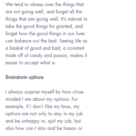
We tend to obsess over the things that 
are not going well, and forget all the 
things that are going well. It’s natural to 
take the good things for granted, and 
forget how the good things in our lives 
can balance out the bad. Seeing life as 
a basket of good and bad, a constant 
trade off of candy and poison, makes it 
easier to accept what is.
Brainstorm options
I always surprise myself by how close-
minded I am about my options. For 
example, if I don’t like my boss, my 
options are not only to stay in my job 
and be unhappy vs. quit my job, but 
also how can I stay and be happy or 
happier? What actions can I take that is 