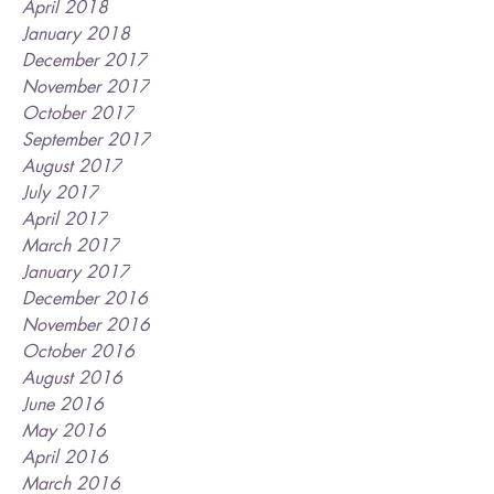
April 2018
January 2018
December 2017
November 2017
October 2017
September 2017
August 2017
July 2017
April 2017
March 2017
January 2017
December 2016
November 2016
October 2016
August 2016
June 2016
May 2016
April 2016
March 2016