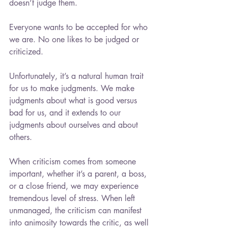
doesn’t judge them.
Everyone wants to be accepted for who 
we are. No one likes to be judged or 
criticized.
Unfortunately, it’s a natural human trait 
for us to make judgments. We make 
judgments about what is good versus 
bad for us, and it extends to our 
judgments about ourselves and about 
others.
When criticism comes from someone 
important, whether it’s a parent, a boss, 
or a close friend, we may experience 
tremendous level of stress. When left 
unmanaged, the criticism can manifest 
into animosity towards the critic, as well 