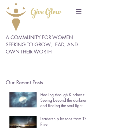
Give Glow
A COMMUNITY FOR WOMEN
SEEKING TO GROW, LEAD, AND
OWN THEIR WORTH
Our Recent Posts
Healing through Kindness:
Seeing beyond the darkness
and finding the soul light
Leadership lessons from The
River