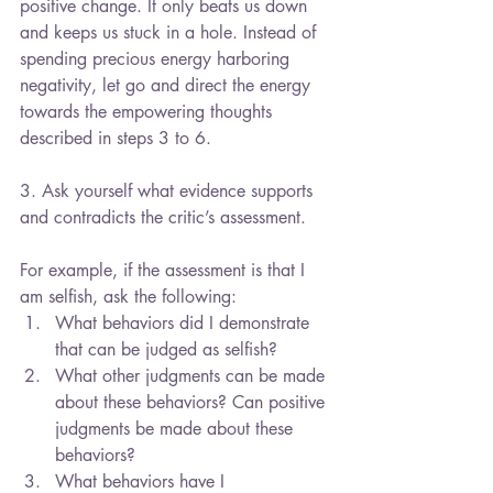
positive change. It only beats us down 
and keeps us stuck in a hole. Instead of 
spending precious energy harboring 
negativity, let go and direct the energy 
towards the empowering thoughts 
described in steps 3 to 6.
3. Ask yourself what evidence supports 
and contradicts the critic’s assessment.
For example, if the assessment is that I 
am selfish, ask the following: 
What behaviors did I demonstrate 
that can be judged as selfish?  
What other judgments can be made 
about these behaviors? Can positive 
judgments be made about these 
behaviors?  
What behaviors have I 