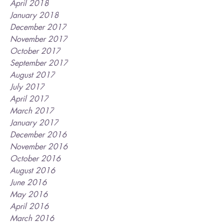
April 2018
January 2018
December 2017
November 2017
October 2017
September 2017
August 2017
July 2017
April 2017
March 2017
January 2017
December 2016
November 2016
October 2016
August 2016
June 2016
May 2016
April 2016
March 2016