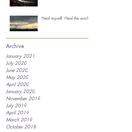
Heal myself. Heal the world.
Archive
January 2021
July 2020
June 2020
May 2020
April 2020
January 2020
November 2019
July 2019
April 2019
March 2019
October 2018