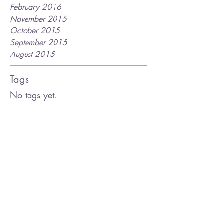
February 2016
November 2015
October 2015
September 2015
August 2015
Tags
No tags yet.