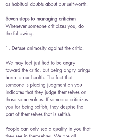
as habitual doubts about our self-worth.
Seven steps to managing criticism
Whenever someone criticizes you, do 
the following:
1. Defuse animosity against the critic.
We may feel justified to be angry 
toward the critic, but being angry brings 
harm to our health. The fact that 
someone is placing judgment on you 
indicates that they judge themselves on 
those same values. If someone criticizes 
you for being selfish, they despise the 
part of themselves that is selfish.
People can only see a quality in you that 
they see in themselves. We are all 