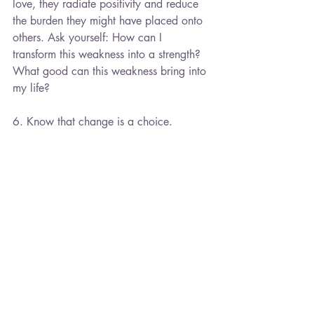
love, they radiate positivity and reduce 
the burden they might have placed onto 
others. Ask yourself: How can I 
transform this weakness into a strength? 
What good can this weakness bring into 
my life?
6. Know that change is a choice.
If you decide to make some changes 
because the weakness/strength does not 
serve you in certain ways, know that the 
decision to change is your choice. You 
have the freedom to pick what behaviors 
you want to change. You are not making 
a change to please others, you are 
making a change to please yourself. 
7. Practice empathy for the critic.