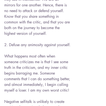
mirrors for one another. Hence, there is 
no need to attack or defend yourself. 
Know that you share something in 
common with the critic, and that you are 
both on the journey to become the 
highest version of yourself.
2. Defuse any animosity against yourself.
What happens most often when 
someone criticizes me is that I see some 
truth in the criticism, and my inner critic 
begins barraging me. Someone 
comments that I can do something better, 
and almost immediately, I begin calling 
myself a loser. I am my own worst critic!
Negative self-talk is unlikely to create 