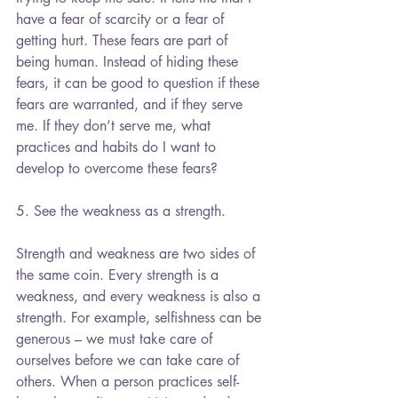
have a fear of scarcity or a fear of 
getting hurt. These fears are part of 
being human. Instead of hiding these 
fears, it can be good to question if these 
fears are warranted, and if they serve 
me. If they don’t serve me, what 
practices and habits do I want to 
develop to overcome these fears?
5. See the weakness as a strength. 
Strength and weakness are two sides of 
the same coin. Every strength is a 
weakness, and every weakness is also a 
strength. For example, selfishness can be 
generous – we must take care of 
ourselves before we can take care of 
others. When a person practices self-