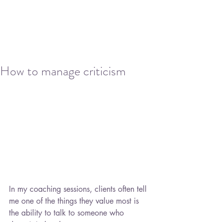
How to manage criticism
In my coaching sessions, clients often tell 
me one of the things they value most is 
the ability to talk to someone who 