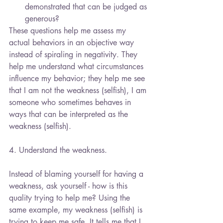
demonstrated that can be judged as 
generous? 
These questions help me assess my 
actual behaviors in an objective way 
instead of spiraling in negativity. They 
help me understand what circumstances 
influence my behavior; they help me see 
that I am not the weakness (selfish), I am 
someone who sometimes behaves in 
ways that can be interpreted as the 
weakness (selfish).
4. Understand the weakness.
Instead of blaming yourself for having a 
weakness, ask yourself - how is this 
quality trying to help me? Using the 
same example, my weakness (selfish) is 
trying to keep me safe. It tells me that I 