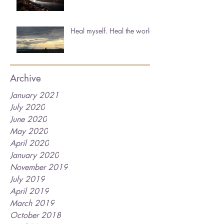
Heal myself. Heal the world.
Archive
January 2021
July 2020
June 2020
May 2020
April 2020
January 2020
November 2019
July 2019
April 2019
March 2019
October 2018