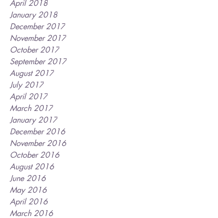
April 2018
January 2018
December 2017
November 2017
October 2017
September 2017
August 2017
July 2017
April 2017
March 2017
January 2017
December 2016
November 2016
October 2016
August 2016
June 2016
May 2016
April 2016
March 2016