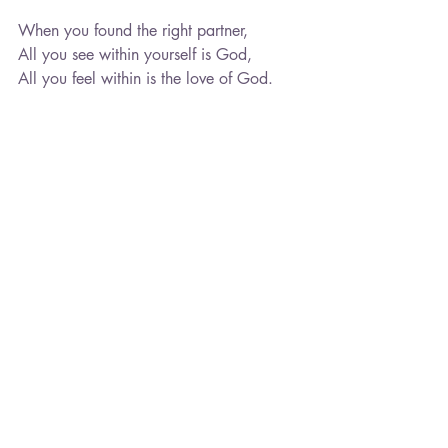
When you found the right partner,
All you see within yourself is God,
All you feel within is the love of God.
You may be afraid to find the right 
partner,
For you do not see yourself worthy,
So instead you pursue what you don't 
deserve,
And miss the opportunity to see your 
light.
When you found the right partner,
Let yourself be taken by the tide. 
Listen to your inner wisdom,
Choose to step into your light.