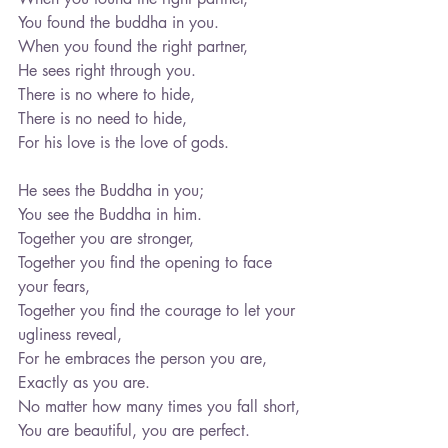
You found the buddha in you.
When you found the right partner,
He sees right through you.
There is no where to hide,
There is no need to hide,
For his love is the love of gods.
He sees the Buddha in you;
You see the Buddha in him.
Together you are stronger,
Together you find the opening to face 
your fears,
Together you find the courage to let your 
ugliness reveal,
For he embraces the person you are,
Exactly as you are.
No matter how many times you fall short,
You are beautiful, you are perfect.