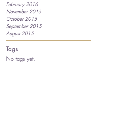
February 2016
November 2015
October 2015
September 2015
August 2015
Tags
No tags yet.