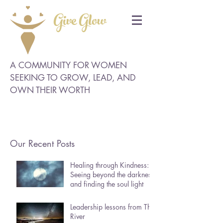
Give Glow
A COMMUNITY FOR WOMEN
SEEKING TO GROW, LEAD, AND
OWN THEIR WORTH
Our Recent Posts
Healing through Kindness:
Seeing beyond the darkness
and finding the soul light
Leadership lessons from The
River