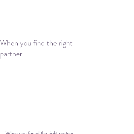
When you find the right
partner
When you found the right partner,